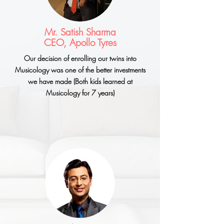
Mr. Satish Sharma
CEO, Apollo Tyres
Our decision of enrolling our twins into
Musicology was one of the better investments
we have made (Both kids learned at
Musicology for 7 years)