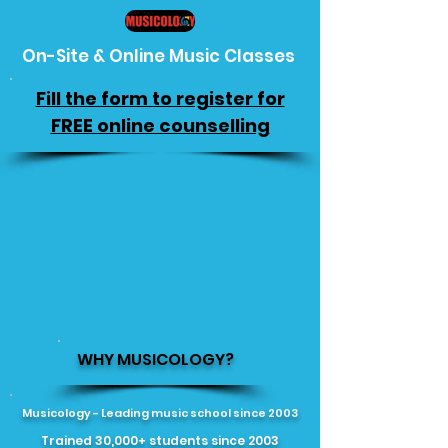
On-Site & Online Music Classes
Fill the form to register for
FREE online counselling
WHY MUSICOLOGY?
Musicology - Leading music school since 2003
Trained 30,000+ students since 2003