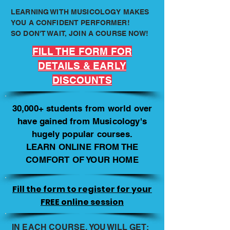
LEARNING WITH MUSICOLOGY MAKES
YOU A CONFIDENT PERFORMER!
SO DON'T WAIT, JOIN A COURSE NOW!
FILL THE FORM FOR
DETAILS & EARLY
DISCOUNTS
30,000+ students from world over
have gained from Musicology's
hugely popular courses.
LEARN ONLINE FROM THE
COMFORT OF YOUR HOME
Fill the form to register for your
FREE online session
IN EACH COURSE, YOU WILL GET: