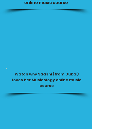
online music course
Watch why Saashi (from Dubai)
loves her Musicology online music
course