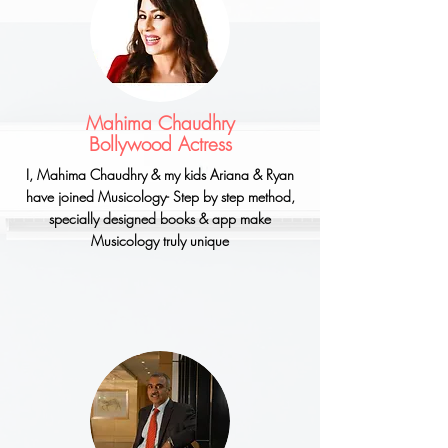
Mahima Chaudhry
Bollywood Actress
I, Mahima
Chaudhry
& my kids Ariana & Ryan
have joined Musicology- Step by step method,
specially designed books & app make
Musicology truly unique