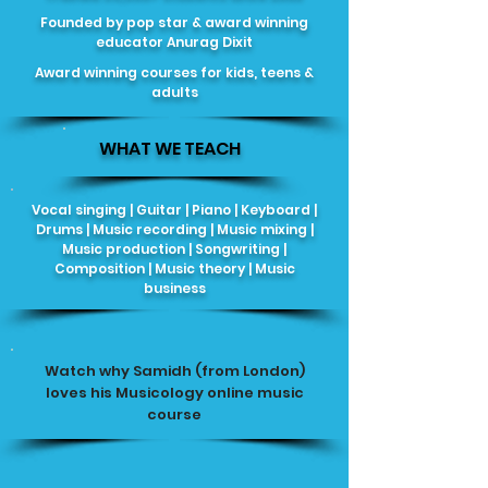
Founded by pop star & award winning
educator Anurag Dixit
Award winning courses for kids, teens &
adults
WHAT WE TEACH
Vocal singing | Guitar | Piano | Keyboard |
Drums | Music recording | Music mixing |
Music production | Songwriting |
Composition | Music theory | Music
business
Watch why Samidh (from London)
loves his Musicology online music
course