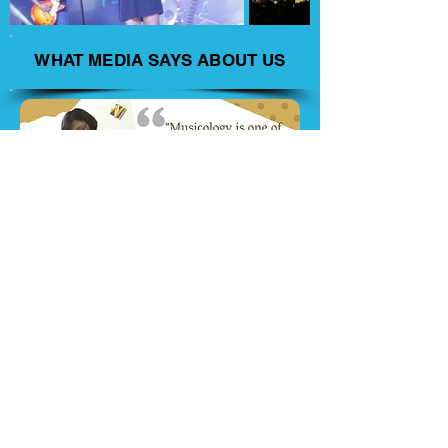
WHAT MEDIA SAYS ABOUT US