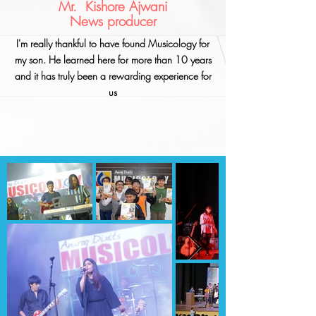
Mr. Kishore Ajwani
News producer
I'm really thankful to have found Musicology for
my son. He learned here for more than 10 years
and it has truly been a rewarding experience for
us