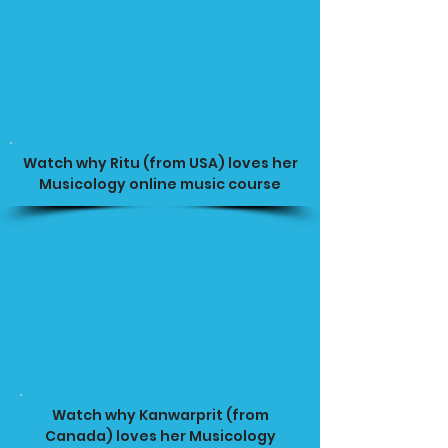
Watch why Ritu (from USA) loves her
Musicology online music course
Watch why Kanwarprit (from
Canada) loves her Musicology