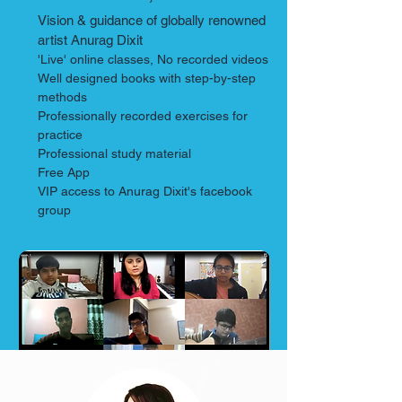
Vision & guidance of
globally renowned
artist Anurag Dixit
'Live' online classes, No recorded videos
Well designed books with step-by-step
methods
Professionally recorded exercises for
practice
Professional study material
Free App
VIP access to Anurag Dixit's facebook
group