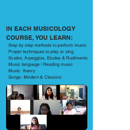
IN EACH MUSICOLOGY
COURSE, YOU LEARN:
Step by step methods to perform music
Proper techniques to play or sing
Scales, Arpeggios, Etudes & Rudiments
Music language / Reading music
Music theory
Songs- Modern & Classics