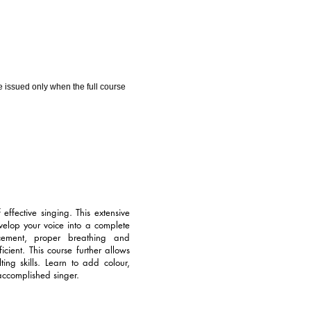
 be issued only when the full course
ffective singing. This extensive
velop your voice into a complete
cement, proper breathing and
cient. This course further allows
ng skills. Learn to add colour,
accomplished singer.