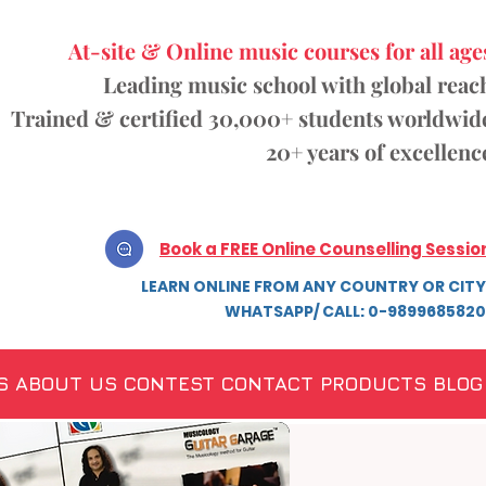
At-site & Online music courses for all age
Leading music school with global reac
Trained & certified 30,000+ students
worldwid
20+ years of excellenc
Book a FREE Online Counselling Sessio
LEARN ONLINE FROM ANY COUNTRY OR CITY
WHATSAPP/ CALL: 0-9899685820
S
ABOUT US
CONTEST
CONTACT
PRODUCTS
BLOG