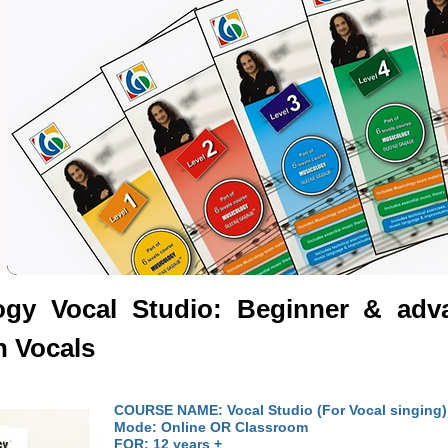
logy
Vocal Studio
: Beginner & adva
n Vocals
COURSE NAME: Vocal Studio (For Vocal singing)
Mode: Online OR Classroom
FOR: 12 years +