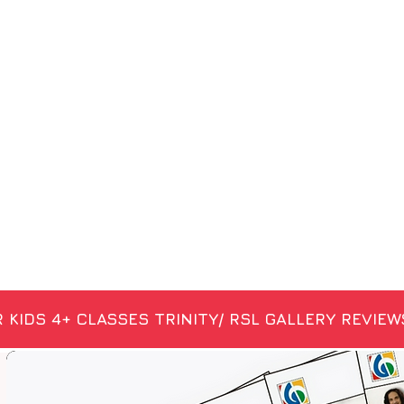
 KIDS 4+
CLASSES
TRINITY/ RSL
GALLERY
REVIEW