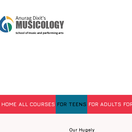
Anurag Dixit's
MUSICOLOGY
School of music and performing arts
HOME
ALL COURSES
FOR TEENS
FOR ADULTS
FOR
Our Hugely