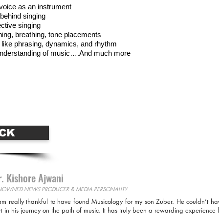
voice as an instrument
behind singing
ective singing
hing, breathing, tone placements
 like phrasing, dynamics, and rhythm
r understanding of music….And much more
Se
For More Information Call
se Online
Jo
9899685820
CK
. Kishore Ajwani
NOWNED NEWS PRODUCER & MEDIA PERSONALITY
am really thankful to have found Musicology for my son Zuber. He couldn’t ha
rt in his journey on the path of music. It has truly been a rewarding experience f