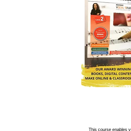
This course enables yo