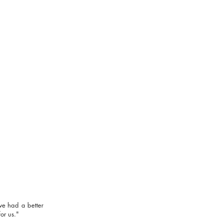
rious about music career?
in our
PRO-Courses
ve had a better
or us."