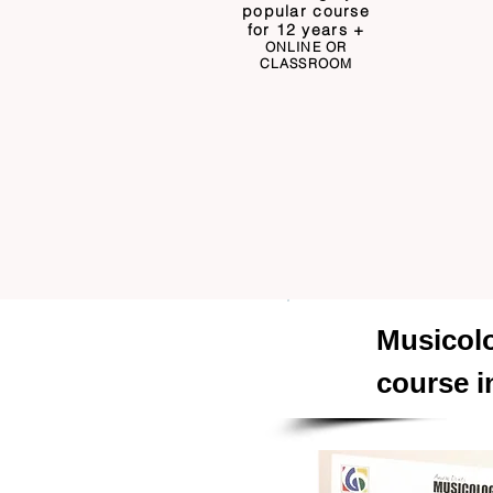
popular course
for 12 years +
ONLINE OR
CLASSROOM
Musico
course i