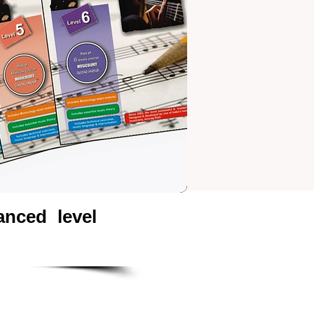
nced level