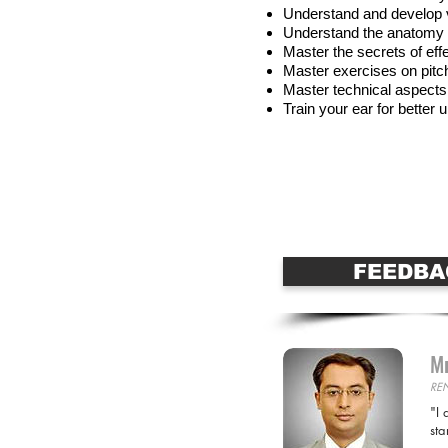
Understand and develop 
Understand the anatomy 
Master the secrets of eff
Master exercises on pitc
Master technical aspects
Train your ear for bette
Apply for this Cour
FEEDBA
Mr
RE
"I 
sta