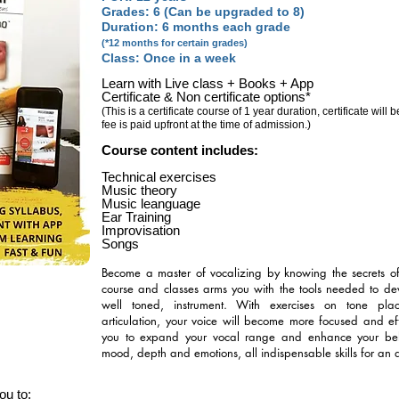
Grades: 6 (Can be upgraded to 8)
Duration: 6 months each grade
(*12 months for certain grades)
Class: Once in a week
Learn with Live class + Books + App
Certificate & Non certificate options*
(This is a certificate course of 1 year duration, certificate will
fee is paid upfront at the time of admission.)
Course content includes:
Technical exercises
Music theory
Music leanguage
Ear Training
Improvisation
Songs
Become a master of vocalizing by knowing the secrets of e
course and classes arms you with the tools needed to de
well toned, instrument. With exercises on tone pla
articulation, your voice will become more focused and effi
you to expand your vocal range and enhance your belti
mood, depth and emotions, all indispensable skills for an 
u to: