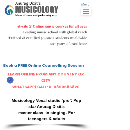
Anurag Dixit's
Menu
MUSICOLOGY
School of music and performing arts
At-site & Online music courses for all ages
Leading music school with global reach
Trained & certified 30,000+ students
worldwide
20+ years of excellence
Book a FREE Online Counselling Session
LEARN ONLINE FROM ANY COUNTRY OR
CITY
WHATSAPP/ CALL: 0-9899685820
Musicology Vocal studio ‘pro’: Pop
star Anurag Dixit's
master class in singing: For
teenagers & adults