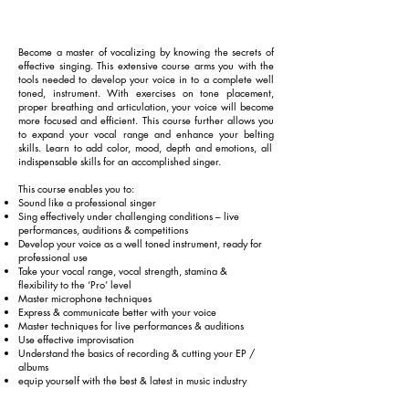
Become a master of vocalizing by knowing the secrets of
effective singing. This extensive course arms you with the
tools needed to develop your voice
in to
a complete well
toned, instrument. With exercises on tone placement,
proper breathing and articulation, your voice will become
more focused and efficient. This course further allows you
to expand your vocal range and enhance your
belting
skills. Learn to add color, mood, depth and emotions, all
indispensable skills for an accomplished singer.
This course enables you to:
Sound like a professional singer
Sing effectively under challenging conditions – live
performances, auditions & competitions
Develop your voice as a
well toned
instrument, ready for
professional use
Take your vocal range, vocal strength, stamina &
flexibility to the ‘Pro’ level
Master microphone techniques
Express & communicate better with your voice
Master techniques for live performances & auditions
Use effective improvisation
Understand the basics of recording & cutting your
EP /
albums
equip yourself with the best & latest in
music
industry