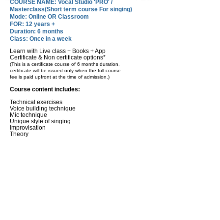
COURSE NAME: Vocal Studio 'PRO' /
Masterclass(Short term course For singing)
Mode: Online OR Classroom
FOR: 12 years +
Duration: 6 months
Class: Once in a week
Learn with Live class + Books + App
Certificate & Non certificate options*
(This is a certificate course of 6 months duration,
certificate will be issued only when the full course
fee is paid upfront at the time of admission.)
Course content includes:
Technical exercises
Voice building technique
Mic technique
Unique style of singing
Improvisation
Theory