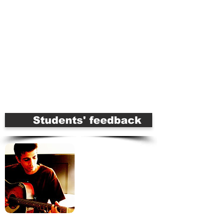
Apply for this Course Online
For More Information Call
9899685820
Serious about music career?
Join our
PRO-Courses
Students' feedback