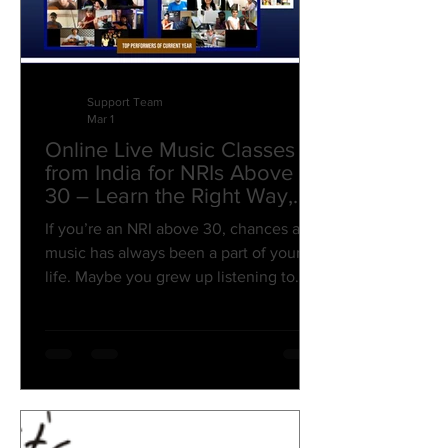
Support Team
Mar 1
Online Live Music Classes
from India for NRIs Above
30 – Learn the Right Way,
from the Roots!
If you’re an NRI above 30, chances are
music has always been a part of your
life. Maybe you grew up listening to
Kishore Kumar on Sunday mornings.
Maybe A.R. Rahman defined your
college years. Or maybe you’ve always
wanted to sing, play piano, learn guitar,
or finally understand music production
— but life, career, and responsibilities
came first. Now you’re settled. Stable.