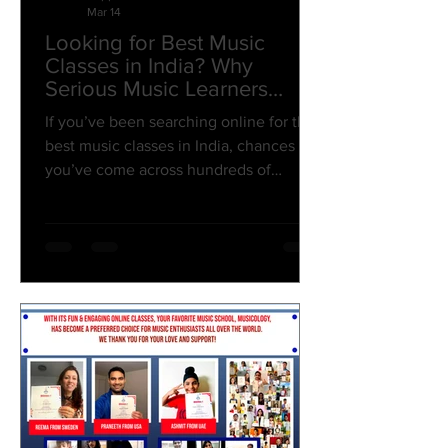
Mar 14
Looking for Best Music
Classes in India? Why
Serious Music Learners
Choose Musicology?
If you’ve been searching online for the
best music classes in India, chances are
you’ve come across hundreds of
options. From local tutors to online
tutorials, the choices can feel
overwhelming. But if you’re someone
who truly wants to learn music properly
— with the right guidance, structured
courses, and professional mentorship —
the difference between an average
class and a great music institute
becomes very clear. That’s exactly
where Musicology stands apart. A
Pioneer Mu