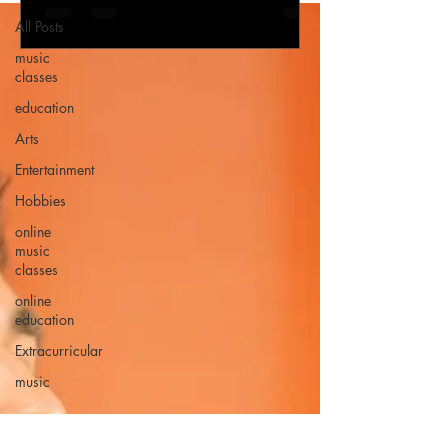
All Posts
music
classes
education
Arts
Entertainment
Hobbies
online
music
classes
online
education
Extracurricular
music