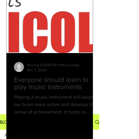
Successful. And the desire to
reconnect with music feels stronger
than ever. That’s exactly why Musico
Anurag Dixit&#39;s Musicology
Mar 7, 2024
Everyone should learn to
play music Instruments
Playing a music instrument will keep
our brain more active and develop the
sense of achievement. It helps to
develop our creative idea...
BLOG
All Posts