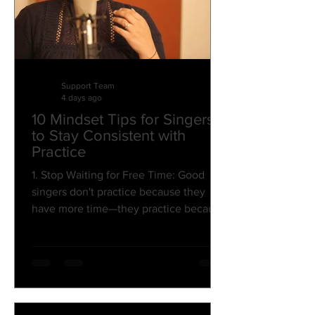
Support Team
4 days ago
10 Mindset Tips for Singers
to Stay Consistent with
Practice
1. Stop Waiting for Free Time: Good
singers don't practice because they
have more time—they practice because
they make music a priority. Don't wait
for a "perfect" one-hour slot. Even 15–
20 minutes of focused practice can
lead to noticeable improvement over
time. 2. Think Long-Term, Not Day-to-
Day: Your voice develops through