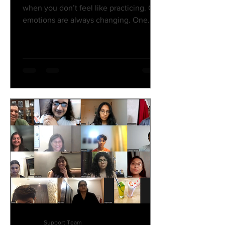
when you don’t feel like practicing. Our
emotions are always changing. One
moment you’re full of enthusiasm, the
next you’re exhausted, and sometimes
you just don’t feel like doing anything.
That’s part of being human. The key is
to not let your mood decide whether
you practice or not. If you only practice
when you feel motivated, you'll never
put in enough time to achieve your
goals. Motivation is temporary—it
comes and goes depending on y
Support Team