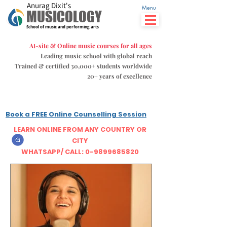
Anurag Dixit's
Menu
MUSICOLOGY
School of music and performing arts
At-site & Online music courses for all ages
Leading music school with global reach
Trained & certified 30,000+ students
worldwide
20+ years of excellence
Book a FREE Online Counselling Session
LEARN ONLINE FROM ANY COUNTRY OR
CITY
WHATSAPP/ CALL: 0-9899685820