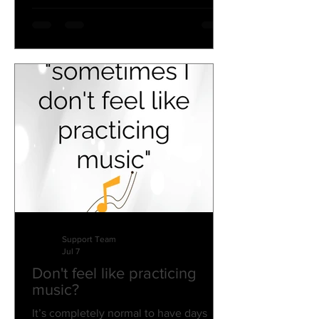
Support Team
Jul 7
Don't feel like practicing
music?
It’s completely normal to have days