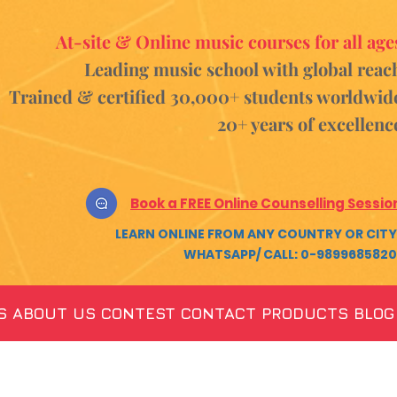
At-site & Online music courses for all age
Leading music school with global reac
Trained & certified 30,000+ students
worldwid
20+ years of excellenc
Book a FREE Online Counselling Sessio
LEARN ONLINE FROM ANY COUNTRY OR CITY
WHATSAPP/ CALL: 0-9899685820
S
ABOUT US
CONTEST
CONTACT
PRODUCTS
BLOG