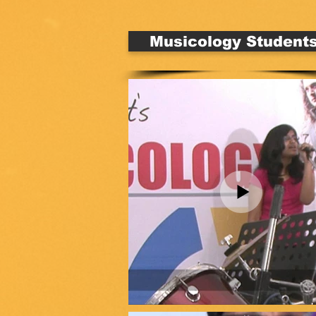
Musicology Student