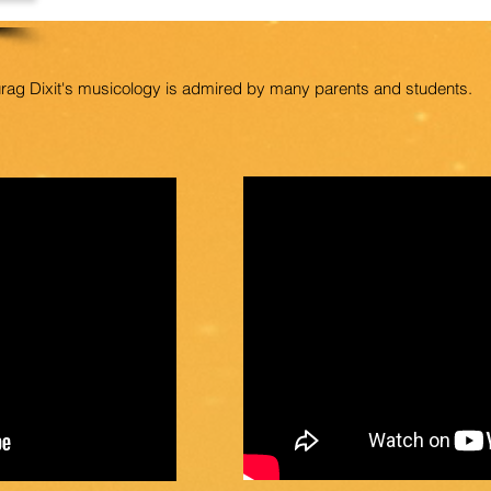
urag Dixit's musicology is admired by many parents and students.