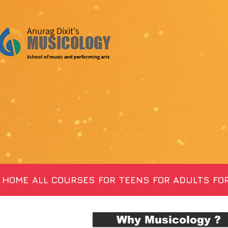
Anurag Dixit's
MUSICOLOGY
School of music and performing arts
HOME
ALL COURSES
FOR TEENS
FOR ADULTS
FOR
Why Musicology ?