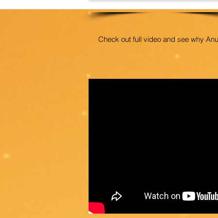
Check out full video and see why An