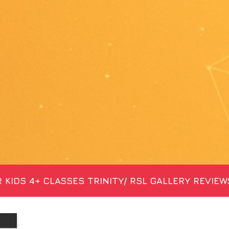
 KIDS 4+
CLASSES
TRINITY/ RSL
GALLERY
REVIEW