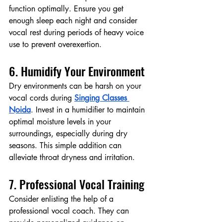
function optimally. Ensure you get 
enough sleep each night and consider 
vocal rest during periods of heavy voice 
use to prevent overexertion.
6. Humidify Your Environment
Dry environments can be harsh on your 
vocal cords during 
Singing Classes 
Noida
. Invest in a humidifier to maintain 
optimal moisture levels in your 
surroundings, especially during dry 
seasons. This simple addition can 
alleviate throat dryness and irritation.
7. Professional Vocal Training
Consider enlisting the help of a 
professional vocal coach. They can 