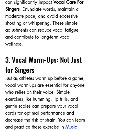
can significantly impact 
Vocal Care For 
Singers
. Enunciate words, maintain a 
moderate pace, and avoid excessive 
shouting or whispering. These simple 
adjustments can reduce vocal fatigue 
and contribute to long-term vocal 
wellness.
3. Vocal Warm-Ups: Not Just 
for Singers
Just as athletes warm up before a game, 
vocal warm-ups are essential for anyone 
who relies on their voice. Simple 
exercises like humming, lip trills, and 
gentle scales can prepare your vocal 
cords for optimal performance and 
decrease the risk of strain. You can learn 
and practice these exercise in 
Music 