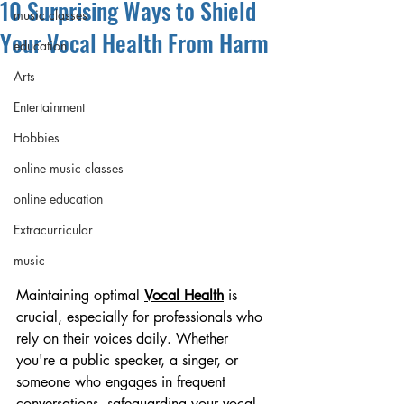
10 Surprising Ways to Shield
music classes
Your Vocal Health From Harm
education
Arts
Entertainment
Hobbies
online music classes
online education
Extracurricular
music
Maintaining optimal 
Vocal Health
 is 
crucial, especially for professionals who 
rely on their voices daily. Whether 
you're a public speaker, a singer, or 
someone who engages in frequent 
conversations, safeguarding your vocal 