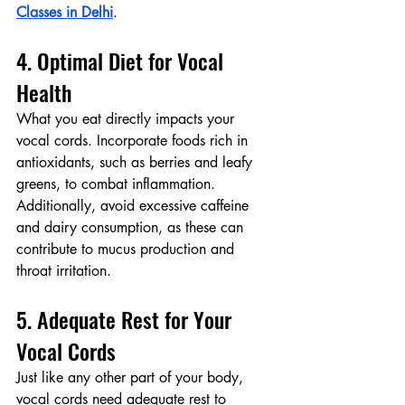
Classes in Delhi
.
4. Optimal Diet for Vocal 
Health
What you eat directly impacts your 
vocal cords. Incorporate foods rich in 
antioxidants, such as berries and leafy 
greens, to combat inflammation. 
Additionally, avoid excessive caffeine 
and dairy consumption, as these can 
contribute to mucus production and 
throat irritation.
5. Adequate Rest for Your 
Vocal Cords
Just like any other part of your body, 
vocal cords need adequate rest to 