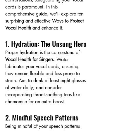
cords is paramount. In this 
comprehensive guide, we'll explore ten 
surprising and effective Ways to 
Protect 
Vocal Health 
and enhance it.
1. Hydration: The Unsung Hero
Proper hydration is the cornerstone of 
Vocal Health for Singers
. Water 
lubricates your vocal cords, ensuring 
they remain flexible and less prone to 
strain. Aim to drink at least eight glasses 
of water daily, and consider 
incorporating throat-soothing teas like 
chamomile for an extra boost.
2. Mindful Speech Patterns
Being mindful of your speech patterns 