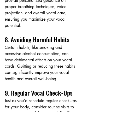
provide personalized guidance on 
proper breathing techniques, voice 
projection, and overall vocal care, 
ensuring you maximize your vocal 
potential.
8. Avoiding Harmful Habits
Certain habits, like smoking and 
excessive alcohol consumption, can 
have detrimental effects on your vocal 
cords. Quitting or reducing these habits 
can significantly improve your vocal 
health and overall well-being.
9. Regular Vocal Check-Ups
Just as you'd schedule regular check-ups 
for your body, consider routine visits to 
an ear, nose, and throat specialist. They 