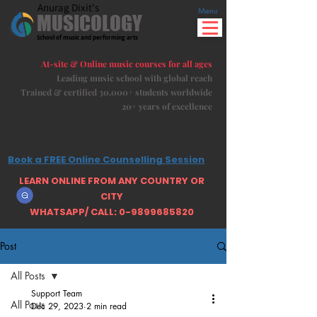
Anurag Dixit's
Menu
MUSICOLOGY
School of music and performing arts
At-site & Online music courses for all ages
Leading music school with global reach
Trained & certified 30,000+ students
worldwide
20+ years of excellence
Book a FREE Online Counselling Session
LEARN ONLINE FROM ANY COUNTRY OR
CITY
WHATSAPP/ CALL: 0-9899685820
Post
All Posts
Support Team
All Posts
Dec 29, 2023
2 min read